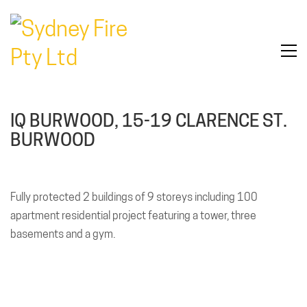
IQ BURWOOD, 15-19 CLARENCE ST.
BURWOOD
Fully protected 2 buildings of 9 storeys including 100
apartment residential project featuring a tower, three
basements and a gym.