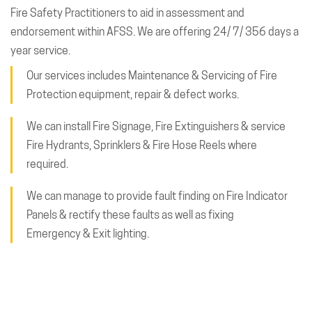
Fire Safety Practitioners to aid in assessment and
endorsement within AFSS. We are offering 24/ 7/ 356 days a
year service.
Our services includes Maintenance & Servicing of Fire
Protection equipment, repair & defect works.
We can install Fire Signage, Fire Extinguishers & service
Fire Hydrants, Sprinklers & Fire Hose Reels where
required.
We can manage to provide fault finding on Fire Indicator
Panels & rectify these faults as well as fixing
Emergency & Exit lighting.