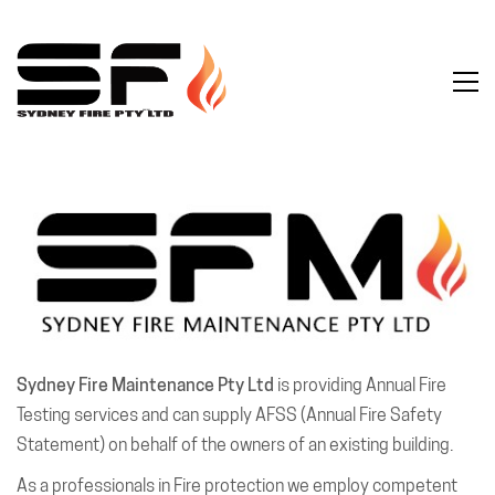
Sydney Fire Maintenance Pty Ltd
is providing Annual Fire
Testing services and can supply AFSS (Annual Fire Safety
Statement) on behalf of the owners of an existing building.
As a professionals in Fire protection we employ competent